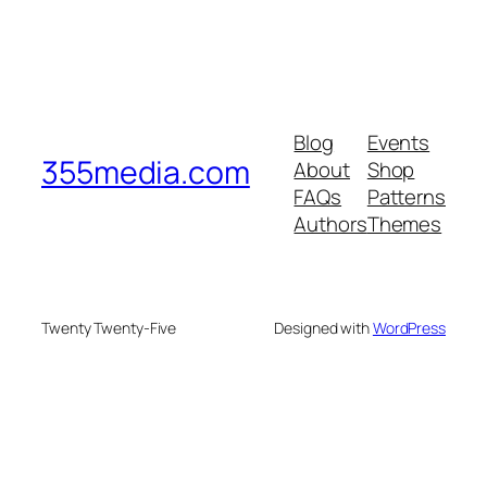
Blog
Events
355media.com
About
Shop
FAQs
Patterns
Authors
Themes
Twenty Twenty-Five
Designed with
WordPress