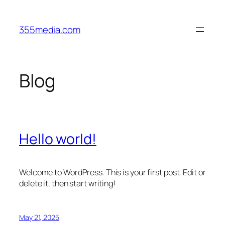
Skip
to
355media.com
content
Blog
Hello world!
Welcome to WordPress. This is your first post. Edit or
delete it, then start writing!
May 21, 2025